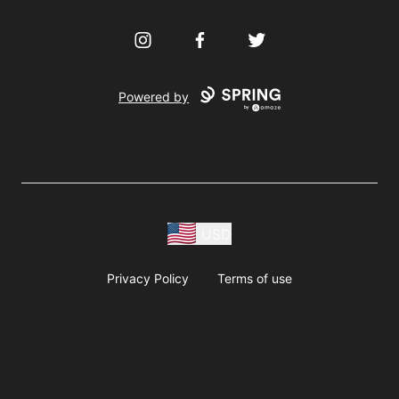
Instagram
Facebook
Twitter
Powered by
USD
Privacy Policy
Terms of use