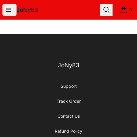
JoNy83
Open menu
Search
JoNy83
0
items i
Footer
JoNy83
JoNy83
Support
Track Order
Contact Us
Refund Policy