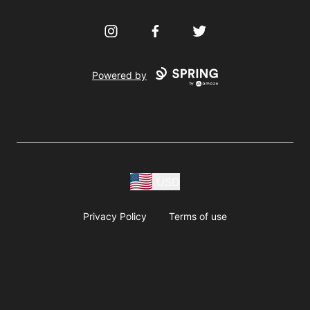
Instagram
Facebook
Twitter
Powered by
USD
Privacy Policy
Terms of use