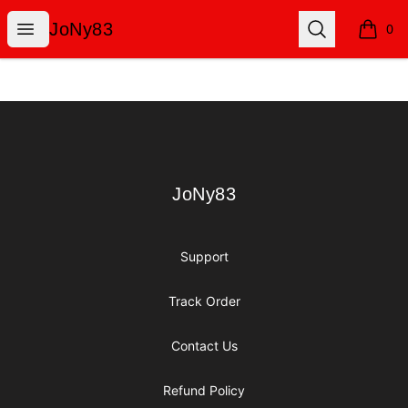
JoNy83
Open menu
Search
JoNy83
0
items i
Footer
JoNy83
JoNy83
Support
Track Order
Contact Us
Refund Policy