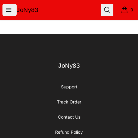
JoNy83
Open menu
Search
JoNy83
0
items i
Footer
JoNy83
JoNy83
Support
Track Order
Contact Us
Refund Policy