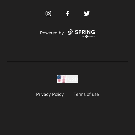
Instagram
Facebook
Twitter
Powered by
USD
Privacy Policy
Terms of use