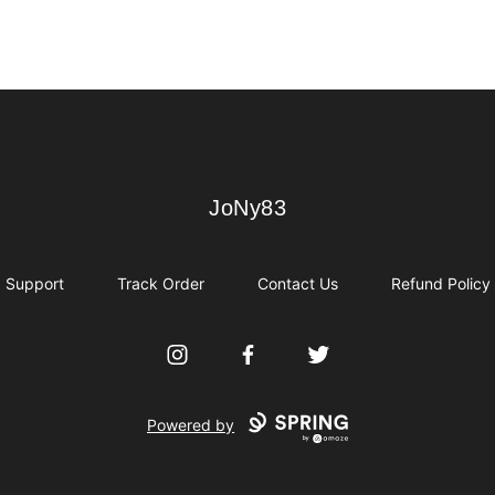
JoNy83
JoNy83
Support
Track Order
Contact Us
Refund Policy
Instagram
Facebook
Twitter
Powered by