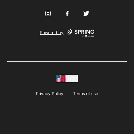
Instagram
Facebook
Twitter
Powered by
USD
Privacy Policy
Terms of use