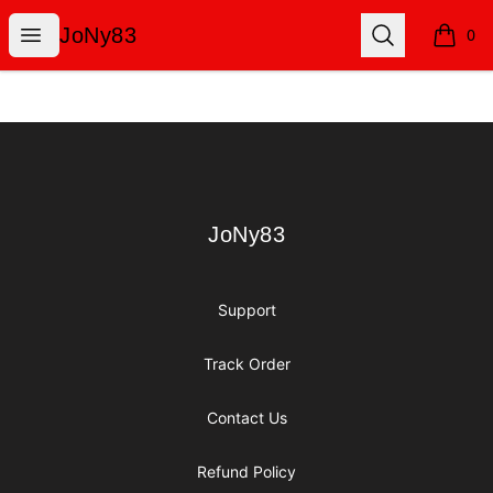
JoNy83
Open menu
Search
JoNy83
0
items i
Footer
JoNy83
JoNy83
Support
Track Order
Contact Us
Refund Policy